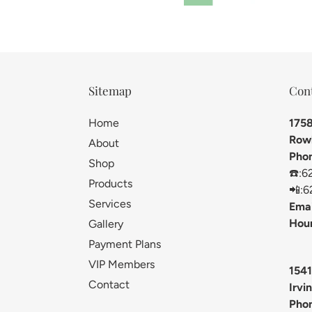
Sitemap
Con
Home
1758
Rowl
About
Pho
Shop
☎️:6
Products
📲:6
Services
Emai
Hour
Gallery
Payment Plans
VIP Members
1541
Contact
Irvi
Pho