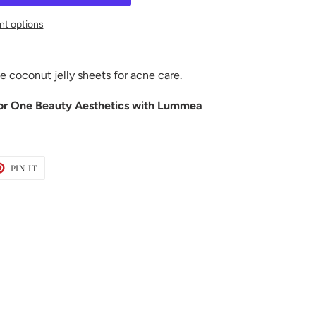
t options
se coconut jelly sheets for acne care.
or One Beauty Aesthetics with Lummea
T
PIN
PIN IT
ON
TER
PINTEREST