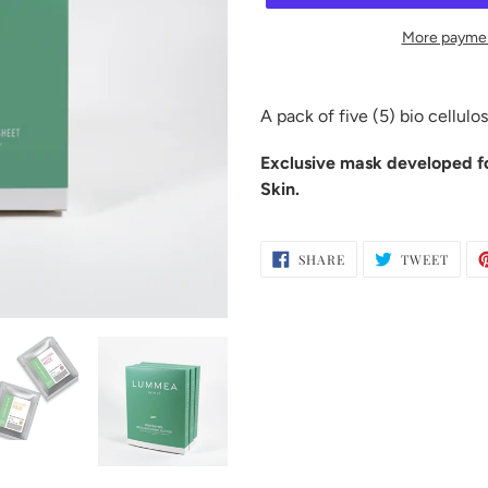
More paymen
Adding
product
A pack of five (5) bio cellulo
to
your
Exclusive mask developed f
cart
Skin.
SHARE
TWEE
SHARE
TWEET
ON
ON
FACEBOOK
TWIT