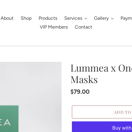
About
Shop
Products
Services
Gallery
Paym
VIP Members
Contact
Lummea x One
Masks
Regular
$79.00
price
ADD TO