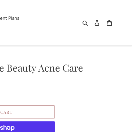
ent Plans
Search
Log in
Cart
 Beauty Acne Care
 CART