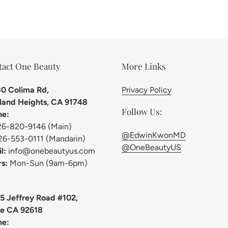
tact One Beauty
More Links
0 Colima Rd,
Privacy Policy
and Heights, CA 91748
Follow Us:
ne:
26-820-9146 (Main)
@EdwinKwonMD
26-553-0111 (Mandarin)
@OneBeautyUS
l:
info@onebeautyus.com
s:
Mon-Sun (9am-6pm)
5 Jeffrey Road #102,
ne CA 92618
ne: