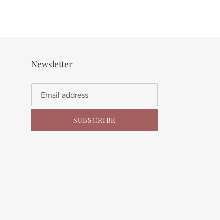
Newsletter
SUBSCRIBE