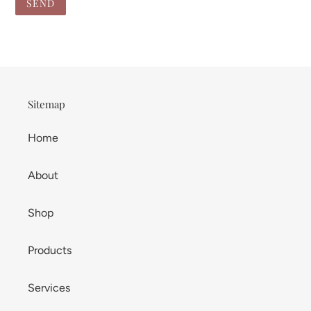
Sitemap
Home
About
Shop
Products
Services