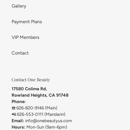
Gallery
Payment Plans
VIP Members
Contact
Contact One Beauty
17580 Colima Rd,
Rowland Heights, CA 91748
Phone:
☎️:626-820-9146 (Main)
📲:626-553-0111 (Mandarin)
Email:
info@onebeautyus.com
Hours:
Mon-Sun (9am-6pm)