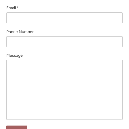
Email
*
Phone Number
Message