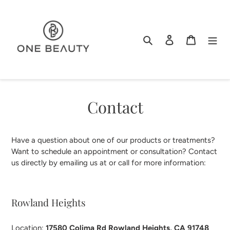
Skip
to
content
Search
Log in
Cart
Contact
Have a question about one of our products or treatments?
Want to schedule an appointment or consultation? Contact
us directly by emailing us at or call
for more information:
Rowland Heights
Location:
17580 Colima Rd Rowland Heights, CA 91748