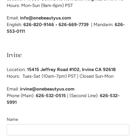
Hours: Mon-Sun (9am-6pm) PST
Email:
info@onebeautyus.com
English:
626-820-9146 • 626-669-7739
| Mandarin:
626-
553-0111
Irvine
Location:
15415 Jeffrey Road #102, Irvine CA 92618
Hours: Tues-Sat (10am-7pm) PST | Closed Sun-Mon
Email:
irvine@onebeautyus.com
Phone (Main):
626-532-
0515
| (Second Line):
626-532-
5991
Name