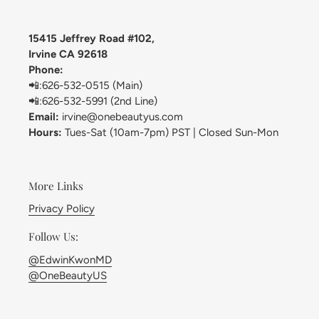
15415 Jeffrey Road #102,
Irvine CA 92618
Phone:
📲:626-532-0515 (Main)
📲:626-532-5991 (2nd Line)
Email:
irvine@onebeautyus.com
Hours:
Tues-Sat (10am-7pm) PST | Closed Sun-Mon
More Links
Privacy Policy
Follow Us:
@EdwinKwonMD
@OneBeautyUS