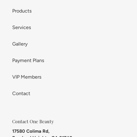
Products
Services
Gallery
Payment Plans
VIP Members
Contact
Contact One Beauty
17580 Colima Rd,