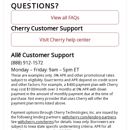
QUESTIONS?
View all FAQs
Cherry Customer Support
Visit Cherry help center
Allē Customer Support
(888) 912-1572
Monday – Friday: 9am – 5pm ET
These are examples only. 0% APR and other promotional rates
subject to eligibility. Exact terms and APR depend on credit score
and other factors. For example, a $400 payment plan with Cherry
may cost $100/month over 3 months at 0% APR with down
payment in the amount of monthly payment due at the time of
purchase. Not every provider that uses Cherry will offer the
payment plan terms listed above.
Payment options through Cherry Technologies, Inc. are issued by
(opens i
the following lending partners:
withcherry.com/lending-partners
.
(opens in new tab)
See
withcherry.com/terms
for details. Iowa only: Borrowers are
subject to Iowa state specific underwriting criteria. APR for all