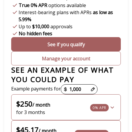
True 0% APR
options available
Interest-bearing plans with APRs
as low as
5.99%
Up to
$10,000
approvals
No hidden fees
See if you qualify
Manage your account
SEE AN EXAMPLE OF WHAT
YOU COULD PAY
Payment options loaded
Example payments for
$250
/ month
0% APR
for 3 months
$45.17
/ month