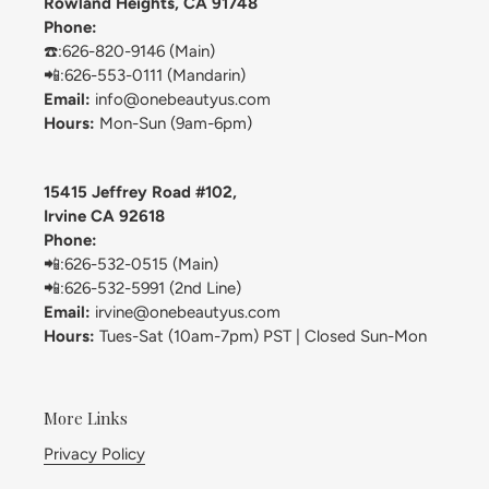
Rowland Heights, CA 91748
Phone:
☎️:626-820-9146 (Main)
📲:626-553-0111 (Mandarin)
Email:
info@onebeautyus.com
Hours:
Mon-Sun (9am-6pm)
15415 Jeffrey Road #102,
Irvine CA 92618
Phone:
📲:626-532-0515 (Main)
📲:626-532-5991 (2nd Line)
Email:
irvine@onebeautyus.com
Hours:
Tues-Sat (10am-7pm) PST | Closed Sun-Mon
More Links
Privacy Policy