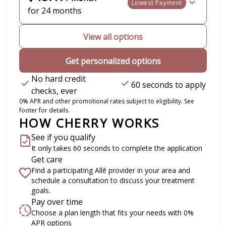
Lowest Payment
for 24 months
View all options
Get personalized options
No hard credit
60 seconds to apply
checks, ever
0% APR and other promotional rates subject to eligibility. See
footer for details.
HOW CHERRY WORKS
See if you qualify
It only takes 60 seconds to complete the application
Get care
Find a participating Allē provider in your area and
schedule a consultation to discuss your treatment
goals.
Pay over time
Choose a plan length that fits your needs with 0%
APR options