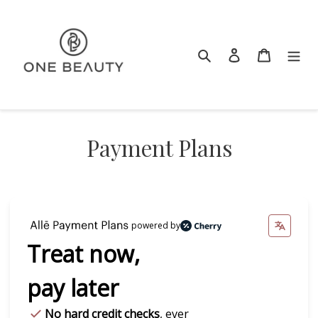
Skip
to
content
Search
Log in
Cart
Payment Plans
powered by
Treat now,
pay later
No hard credit checks
, ever