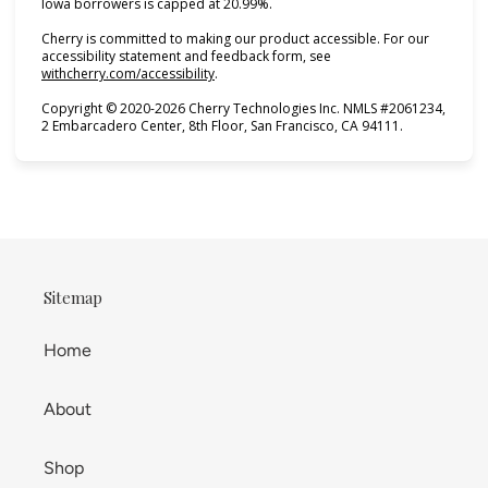
Iowa borrowers is capped at 20.99%.
Cherry is committed to making our product accessible. For our
accessibility statement and feedback form, see
(opens in new tab)
withcherry.com/accessibility
.
Copyright © 2020-2026 Cherry Technologies Inc. NMLS #2061234,
2 Embarcadero Center, 8th Floor, San Francisco, CA 94111.
Sitemap
Home
About
Shop