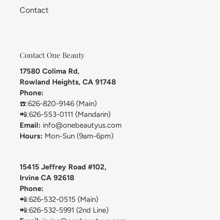
Contact
Contact One Beauty
17580 Colima Rd,
Rowland Heights, CA 91748
Phone:
☎️:626-820-9146 (Main)
📲:626-553-0111 (Mandarin)
Email:
info@onebeautyus.com
Hours:
Mon-Sun (9am-6pm)
15415 Jeffrey Road #102,
Irvine CA 92618
Phone:
📲:626-532-0515 (Main)
📲:626-532-5991 (2nd Line)