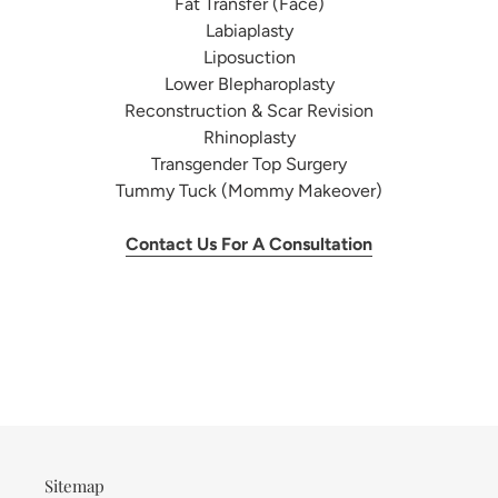
Fat Transfer (Face)
Labiaplasty
Liposuction
Lower Blepharoplasty
Reconstruction & Scar Revision
Rhinoplasty
Transgender Top Surgery
Tummy Tuck (Mommy Makeover)
Contact Us For A Consultation
Sitemap