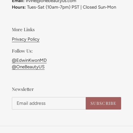
Email:
irvine@onebeautyus.com
Hours:
Tues-Sat (10am-7pm) PST | Closed Sun-Mon
More Links
Privacy Policy
Follow Us:
@EdwinKwonMD
@OneBeautyUS
Newsletter
SUBSCRIBE