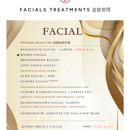
F A C I A L S T R E A T M E N T S
皮
肤
管理