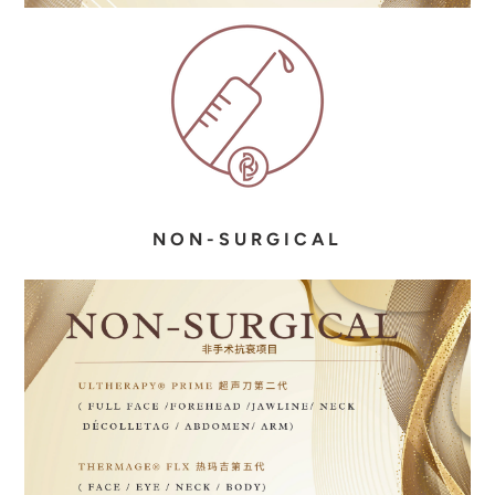
N O N - S U R G I C A L