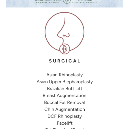
S U R G I C A L
Asian Rhinoplasty
Asian Upper Blepharoplasty
Brazilian Butt Lift
Breast Augmentation
Buccal Fat Removal
Chin Augmentation
DCF Rhinoplasty
Facelift