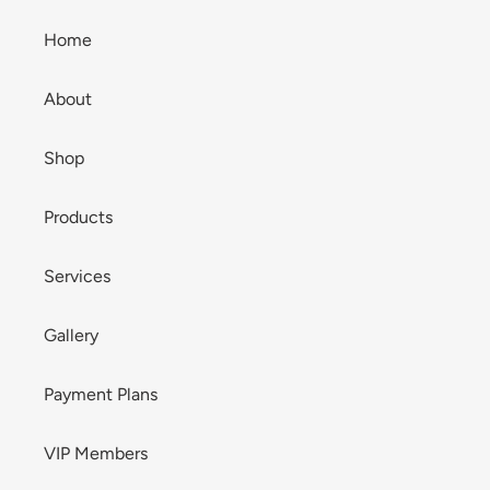
Home
About
Shop
Products
Services
Gallery
Payment Plans
VIP Members