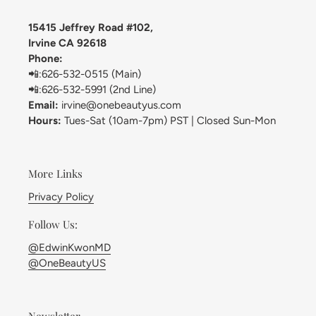
15415 Jeffrey Road #102,
Irvine CA 92618
Phone:
📲:626-532-0515 (Main)
📲:626-532-5991 (2nd Line)
Email:
irvine@onebeautyus.com
Hours:
Tues-Sat (10am-7pm) PST | Closed Sun-Mon
More Links
Privacy Policy
Follow Us:
@EdwinKwonMD
@OneBeautyUS
Newsletter