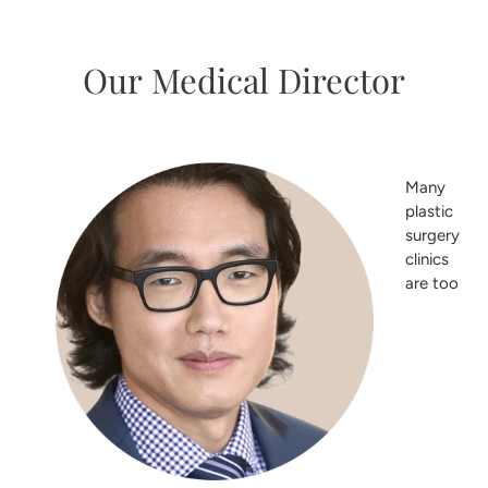
Our Medical Director
Many
plastic
surgery
clinics
are too