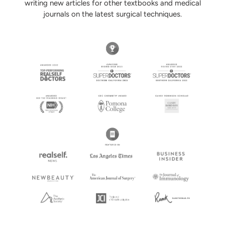
writing new articles for other textbooks and medical
journals on the latest surgical techniques.