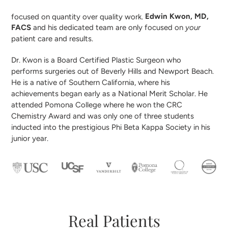
focused on quantity over quality work.
Edwin Kwon, MD,
FACS
and his dedicated team are only focused on
your
patient care and results.
Dr. Kwon is a Board Certified Plastic Surgeon who
performs surgeries out of Beverly Hills and Newport Beach.
He is a native of Southern California, where his
achievements began early as a National Merit Scholar. He
attended Pomona College where he won the CRC
Chemistry Award and was only one of three students
inducted into the prestigious Phi Beta Kappa Society in his
junior year.
Real Patients