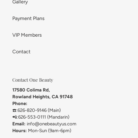
Gallery
Payment Plans
VIP Members
Contact
Contact One Beauty
17580 Colima Rd,
Rowland Heights, CA 91748
Phone:
☎️:626-820-9146 (Main)
📲:626-553-0111 (Mandarin)
Email:
info@onebeautyus.com
Hours:
Mon-Sun (9am-6pm)