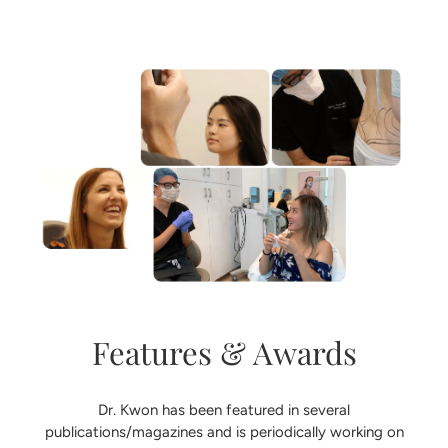
Features & Awards
Dr. Kwon has been featured in several
publications/magazines and is periodically working on