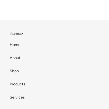
Sitemap
Home
About
Shop
Products
Services