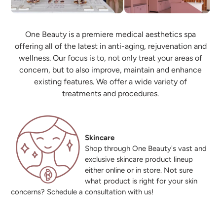
One Beauty is a premiere medical aesthetics spa
offering all of the latest in anti-aging, rejuvenation and
wellness. Our focus is to, not only treat your areas of
concern, but to also improve, maintain and enhance
existing features. We offer a wide variety of
treatments and procedures.
Skincare
Shop through One Beauty's vast and
exclusive skincare product lineup
either online or in store. Not sure
what product is right for your skin
concerns? Schedule a consultation with us!