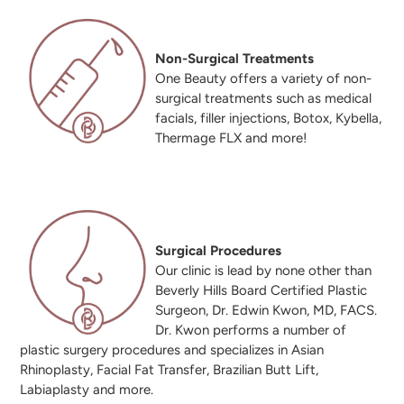
Non-Surgical Treatments
One Beauty offers a variety of non-
surgical treatments such as medical
facials, filler injections, Botox, Kybella,
Thermage FLX and more!
Surgical Procedures
Our clinic is lead by none other than
Beverly Hills Board Certified Plastic
Surgeon, Dr. Edwin Kwon, MD, FACS.
Dr. Kwon performs a number of
plastic surgery procedures and specializes in Asian
Rhinoplasty, Facial Fat Transfer, Brazilian Butt Lift,
Labiaplasty and more.