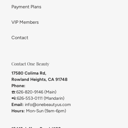
Payment Plans
VIP Members
Contact
Contact One Beauty
17580 Colima Rd,
Rowland Heights, CA 91748
Phone:
☎️:626-820-9146 (Main)
📲:626-553-0111 (Mandarin)
Email:
info@onebeautyus.com
Hours:
Mon-Sun (9am-6pm)