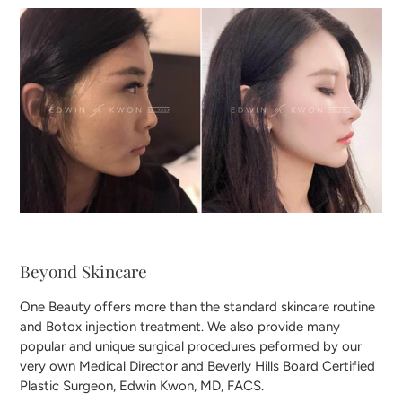
Beyond Skincare
One Beauty offers more than the standard skincare routine
and Botox injection treatment. We also provide many
popular and unique surgical procedures peformed by our
very own Medical Director and Beverly Hills Board Certified
Plastic Surgeon, Edwin Kwon, MD, FACS.