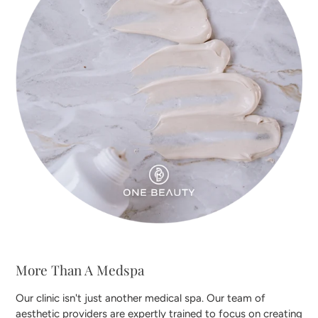
More Than A Medspa
Our clinic isn't just another medical spa. Our team of
aesthetic providers are expertly trained to focus on creating