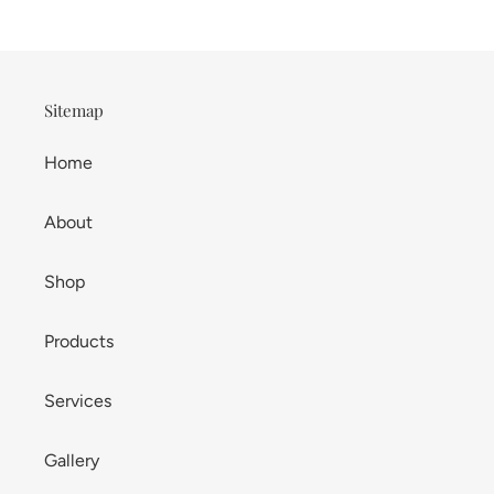
Sitemap
Home
About
Shop
Products
Services
Gallery