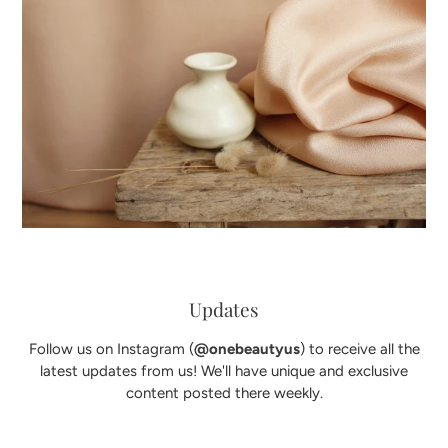
Updates
Follow us on Instagram (
@onebeautyus
) to receive all the
latest updates from us! We'll have unique and exclusive
content posted there weekly.