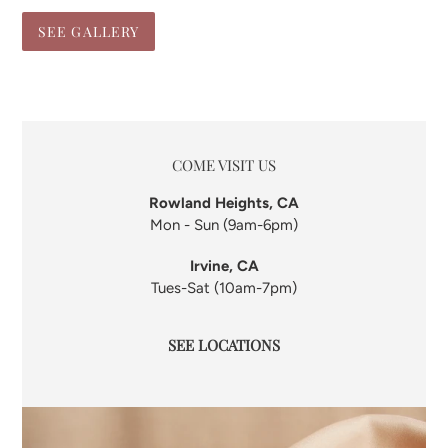
SEE GALLERY
LOCATION
COME VISIT US
Rowland Heights, CA
Mon - Sun (9am-6pm)
Irvine, CA
Tues-Sat (10am-7pm)
SEE LOCATIONS