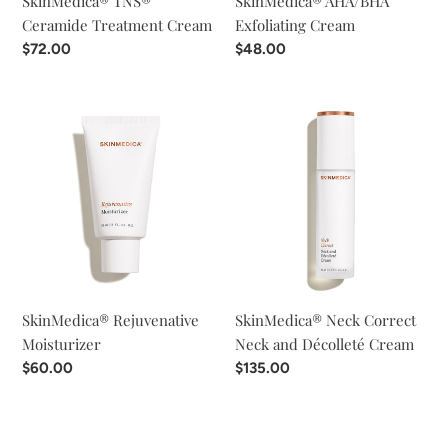
SkinMedica® TNS®
SkinMedica® AHA/BHA
Ceramide Treatment Cream
Exfoliating Cream
Regular
$72.00
Regular
$48.00
price
price
SkinMedica®
SkinMedica®
Rejuvenative
Neck
Moisturizer
Correct
Neck
and
Décolleté
Cream
SkinMedica® Rejuvenative
SkinMedica® Neck Correct
Moisturizer
Neck and Décolleté Cream
Regular
$60.00
Regular
$135.00
price
price