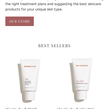
the right treatment plans and suggesting the best skincare
products for your unique skin type.
OUR STORY
BEST SELLERS
SkinMedica®
SkinMedica®
TNS®
AHA/BHA
Ceramide
Exfoliating
Treatment
Cream
Cream