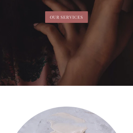
OUR SERVICES