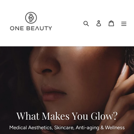
Skip
to
content
Search
Log in
Cart
What Makes You Glow?
Medical Aesthetics, Skincare, Anti-aging & Wellness