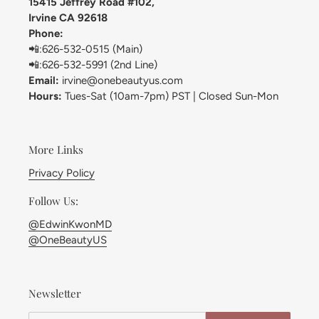
15415 Jeffrey Road #102,
Irvine CA 92618
Phone:
📲:626-532-0515 (Main)
📲:626-532-5991 (2nd Line)
Email:
irvine@onebeautyus.com
Hours:
Tues-Sat (10am-7pm) PST | Closed Sun-Mon
More Links
Privacy Policy
Follow Us:
@EdwinKwonMD
@OneBeautyUS
Newsletter