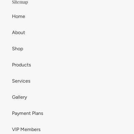
Sitemap
Home
About
Shop
Products
Services
Gallery
Payment Plans
VIP Members