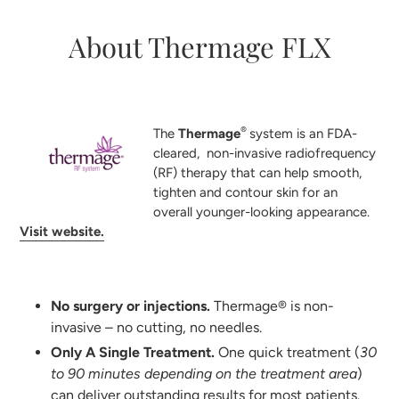
About Thermage FLX
®
The
Thermage
system is an FDA-
cleared, non-invasive radiofrequency
(RF) therapy that can help smooth,
tighten and contour skin for an
overall younger-looking appearance.
Visit website.
No surgery or injections.
Thermage® is non-
invasive – no cutting, no needles.
Only A Single Treatment.
One quick treatment (
30
to 90 minutes depending on the treatment area
)
can deliver outstanding results for most patients.