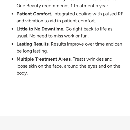
One Beauty recommends 1 treatment a year.
Patient Comfort.
Integrated cooling with pulsed RF
and vibration to aid in patient comfort.
Little to No Downtime.
Go right back to life as
usual. No need to miss work or fun.
Lasting Results.
Results improve over time and can
be long lasting.
Multiple Treatment Areas.
Treats wrinkles and
loose skin on the face, around the eyes and on the
body.