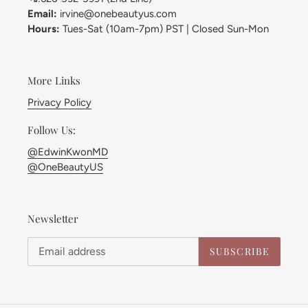
Email:
irvine@onebeautyus.com
Hours:
Tues-Sat (10am-7pm) PST | Closed Sun-Mon
More Links
Privacy Policy
Follow Us:
@EdwinKwonMD
@OneBeautyUS
Newsletter
SUBSCRIBE