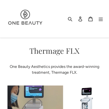
Skip
to
content
Search
Log in
Cart
Thermage FLX
One Beauty Aesthetics provides the award-winning
treatment, Thermage FLX.