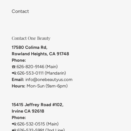
Contact
Contact One Beauty
17580 Colima Rd,
Rowland Heights, CA 91748
Phone:
☎️:626-820-9146 (Main)
📲:626-553-0111 (Mandarin)
Email:
info@onebeautyus.com
Hours:
Mon-Sun (9am-6pm)
15415 Jeffrey Road #102,
Irvine CA 92618
Phone:
📲:626-532-0515 (Main)
📲:626-532-5991 (2nd Line)