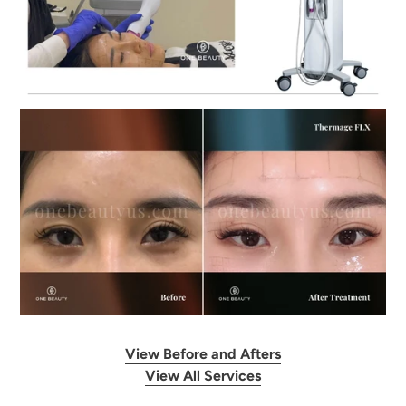
View Before and Afters
View All Services