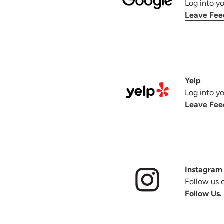
Log into y
Leave Fee
Yelp
Log into y
Leave Fee
Instagram
Follow us 
Follow Us.