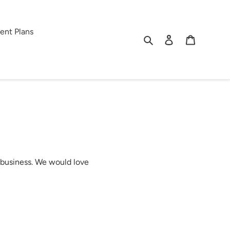
ent Plans
Search
Log in
Cart
 business. We would love