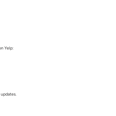
on Yelp:
 updates.