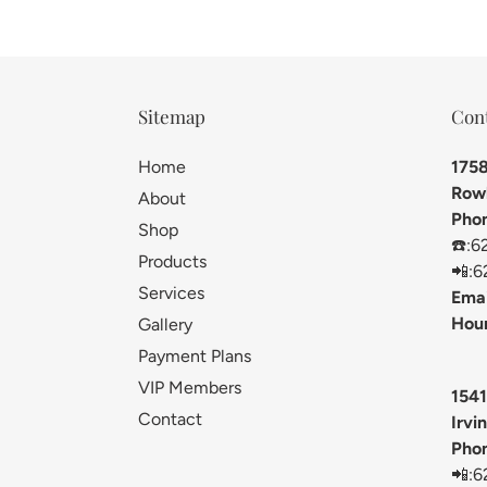
Sitemap
Con
Home
1758
Rowl
About
Pho
Shop
☎️:6
Products
📲:6
Services
Emai
Hour
Gallery
Payment Plans
VIP Members
1541
Contact
Irvi
Pho
📲:6