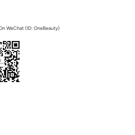
 On WeChat (ID: OneBeauty)