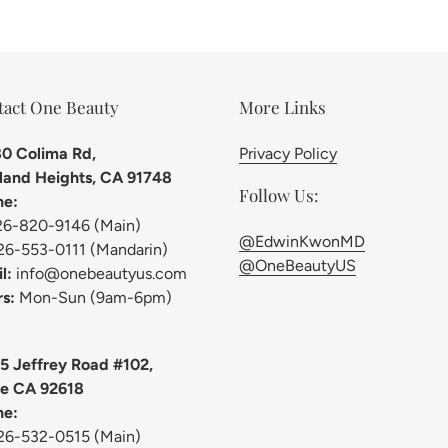
tact One Beauty
More Links
0 Colima Rd,
Privacy Policy
and Heights, CA 91748
Follow Us:
ne:
26-820-9146 (Main)
@EdwinKwonMD
26-553-0111 (Mandarin)
@OneBeautyUS
l:
info@onebeautyus.com
s:
Mon-Sun (9am-6pm)
5 Jeffrey Road #102,
ne CA 92618
ne:
26-532-0515 (Main)