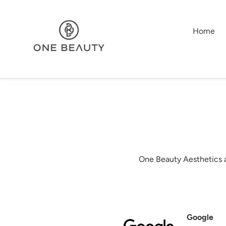
Skip
to
content
Home
One Beauty Aesthetics a
Google