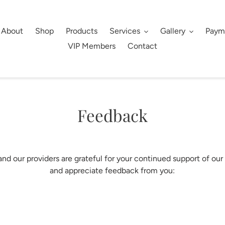
About
Shop
Products
Services
Gallery
Paym
VIP Members
Contact
Feedback
nd our providers are grateful for your continued support of our
and appreciate feedback from you: