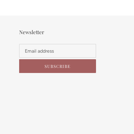
Newsletter
SUBSCRIBE