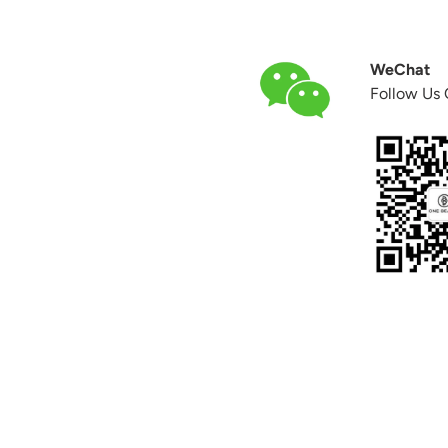
WeChat
Follow Us