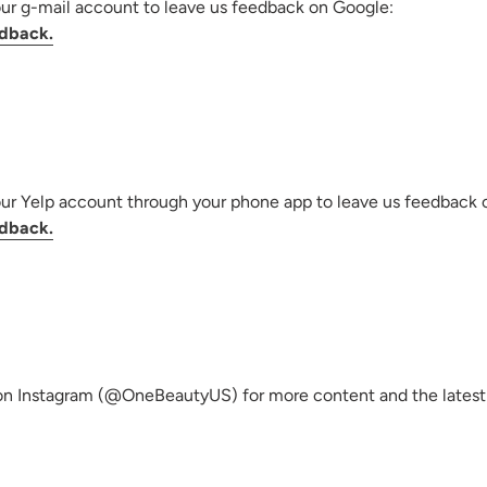
our g-mail account to leave us feedback on Google:
dback.
our Yelp account through your phone app to leave us feedback 
dback.
on Instagram (@OneBeautyUS) for more content and the latest