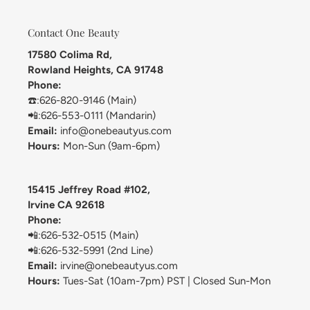
Contact One Beauty
17580 Colima Rd,
Rowland Heights, CA 91748
Phone:
☎️:626-820-9146 (Main)
📲:626-553-0111 (Mandarin)
Email:
info@onebeautyus.com
Hours:
Mon-Sun (9am-6pm)
15415 Jeffrey Road #102,
Irvine CA 92618
Phone:
📲:626-532-0515 (Main)
📲:626-532-5991 (2nd Line)
Email:
irvine@onebeautyus.com
Hours:
Tues-Sat (10am-7pm) PST | Closed Sun-Mon