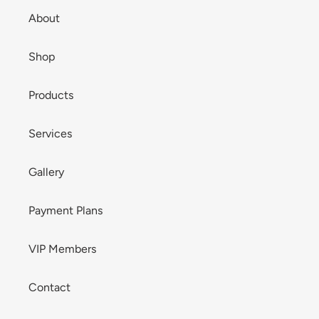
About
Shop
Products
Services
Gallery
Payment Plans
VIP Members
Contact