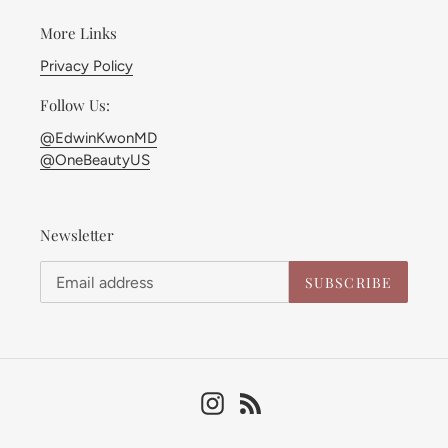
More Links
Privacy Policy
Follow Us:
@EdwinKwonMD
@OneBeautyUS
Newsletter
SUBSCRIBE
Instagram
RSS